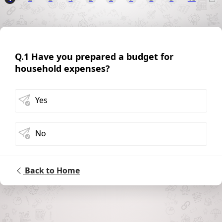
Q.1 Have you prepared a budget for
household expenses?
Yes
No
Back to Home