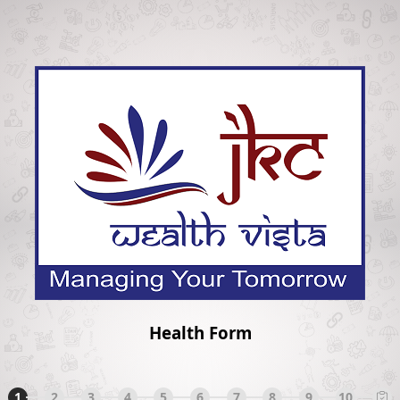
Health Form
1
2
3
4
5
6
7
8
9
10