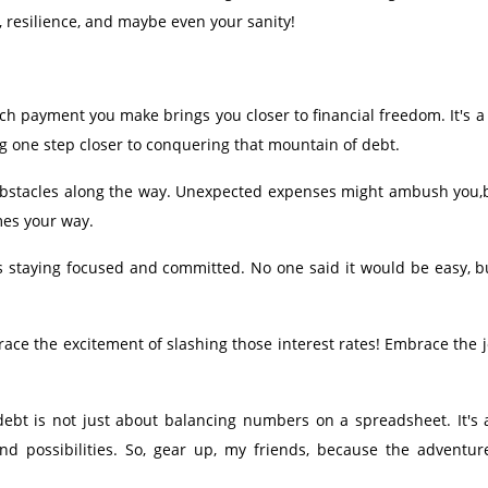
ge, resilience, and maybe even your sanity!
ach payment you make brings you closer to financial freedom. It's 
ting one step closer to conquering that mountain of debt.
e obstacles along the way. Unexpected expenses might ambush you,
mes your way.
s staying focused and committed. No one said it would be easy, b
ce the excitement of slashing those interest rates! Embrace the j
ebt is not just about balancing numbers on a spreadsheet. It's a
and possibilities. So, gear up, my friends, because the adventur