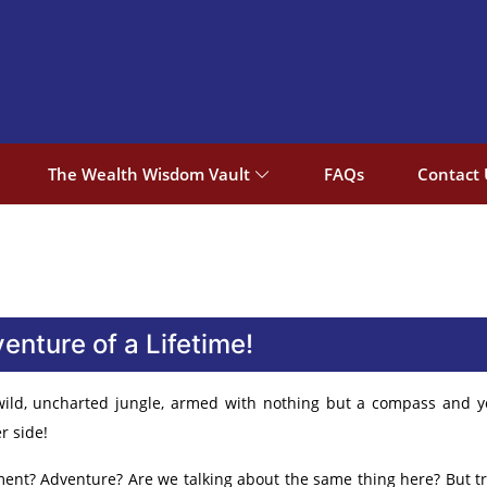
The Wealth Wisdom Vault
FAQs
Contact 
nture of a Lifetime!
 wild, uncharted jungle, armed with nothing but a compass and 
r side!
t? Adventure? Are we talking about the same thing here? But trus