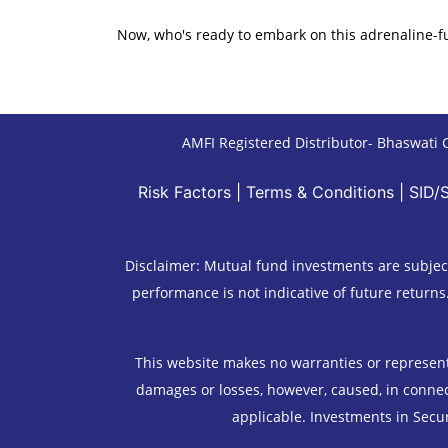
Now, who's ready to embark on this adrenaline-f
AMFI Registered Distributor- Bhaswati C
Risk Factors
|
Terms & Conditions
|
SID/
Disclaimer: Mutual fund investments are subject
performance is not indicative of future returns
This website makes no warranties or representat
damages or losses, however, caused, in connect
applicable. Investments in Secur