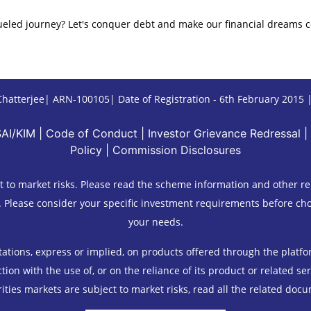
ueled journey? Let's conquer debt and make our financial dreams c
hatterjee| ARN-100105| Date of Registration - 6th February 2015 |C
SAI/KIM
|
Code of Conduct
|
Investor Grievance Redressal
|
Policy
|
Commission Disclosures
 to market risks. Please read the scheme information and other re
. Please consider your specific investment requirements before choo
your needs.
ions, express or implied, on products offered through the platform 
ion with the use of, or on the reliance of its product or related se
ities markets are subject to market risks, read all the related docu