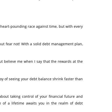
a heart-pounding race against time, but with every
but fear not! With a solid debt management plan,
ut believe me when I say that the rewards at the
oy of seeing your debt balance shrink faster than
bout taking control of your financial future and
e of a lifetime awaits you in the realm of debt