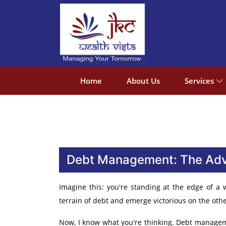
Home
About Us
Services
Debt Management: The Adve
Imagine this: you're standing at the edge of a
terrain of debt and emerge victorious on the othe
Now, I know what you're thinking. Debt managemen