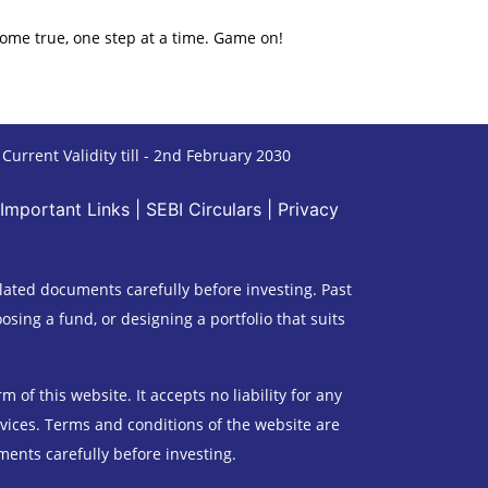
ome true, one step at a time. Game on!
urrent Validity till - 2nd February 2030
Important Links
|
SEBI Circulars
|
Privacy
lated documents carefully before investing. Past
sing a fund, or designing a portfolio that suits
of this website. It accepts no liability for any
rvices. Terms and conditions of the website are
ments carefully before investing.