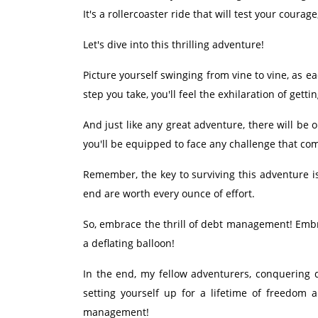
It's a rollercoaster ride that will test your coura
Let's dive into this thrilling adventure!
Picture yourself swinging from vine to vine, as e
step you take, you'll feel the exhilaration of get
And just like any great adventure, there will b
you'll be equipped to face any challenge that co
Remember, the key to surviving this adventure i
end are worth every ounce of effort.
So, embrace the thrill of debt management! Embra
a deflating balloon!
In the end, my fellow adventurers, conquering d
setting yourself up for a lifetime of freedom 
management!