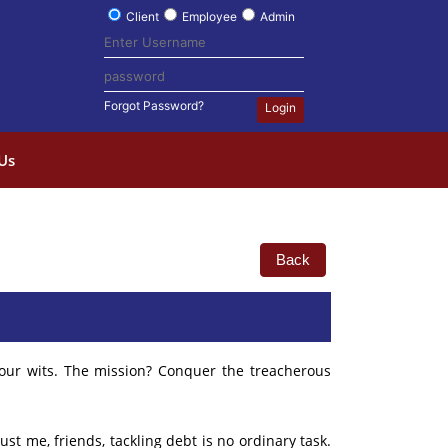
Client
Employee
Admin
Forgot Password?
Login
Us
Back
your wits. The mission? Conquer the treacherous
t me, friends, tackling debt is no ordinary task.