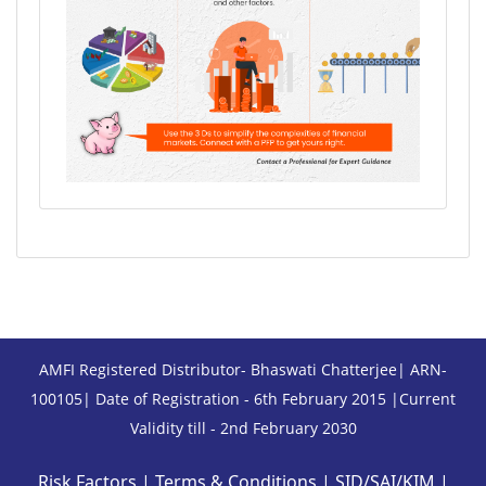
AMFI Registered Distributor- Bhaswati Chatterjee| ARN-
100105| Date of Registration - 6th February 2015 |Current
Validity till - 2nd February 2030
Risk Factors
|
Terms & Conditions
|
SID/SAI/KIM
|