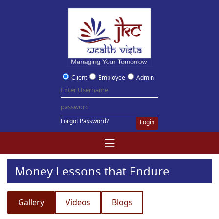
Client
Employee
Admin
Forgot Password?
Login
Money Lessons that Endure
Gallery
Videos
Blogs