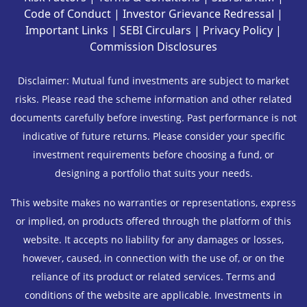
Code of Conduct
|
Investor Grievance Redressal
|
Important Links
|
SEBI Circulars
|
Privacy Policy
|
Commission Disclosures
Disclaimer: Mutual fund investments are subject to market
risks. Please read the scheme information and other related
documents carefully before investing. Past performance is not
indicative of future returns. Please consider your specific
investment requirements before choosing a fund, or
designing a portfolio that suits your needs.
This website makes no warranties or representations, express
or implied, on products offered through the platform of this
website. It accepts no liability for any damages or losses,
however, caused, in connection with the use of, or on the
reliance of its product or related services. Terms and
conditions of the website are applicable. Investments in