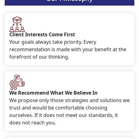
Client Interests Come First
Your goals always take priority. Every
recommendation is made with your benefit at the
forefront of our thinking.
We Recommend What We Believe In
We propose only those strategies and solutions we
trust and would be comfortable choosing
ourselves. If it does not meet our standards, it
does not reach you.