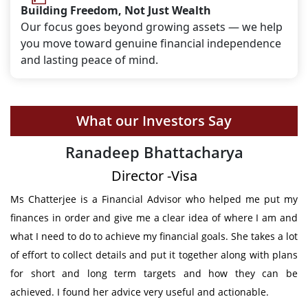
Building Freedom, Not Just Wealth
Our focus goes beyond growing assets — we help
you move toward genuine financial independence
and lasting peace of mind.
What our Investors Say
Deepak Shetty
Chief Engineer - Volvo Trucks, Sweden
t my
I got the support from Mrs Chatterjee in structuring my future
 and
financial requirements. She has given not only provided the
a lot
clear plan to meet my future obligation & also constantly
plans
followed up to make sure that I stick to the agreed
n be
investments. Thanks for all your support.