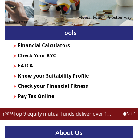
Tools
Financial Calculators
Check Your KYC
FATCA
Know your Suitability Profile
Check your Financial Fitness
Pay Tax Online
Top 9 equity mutual funds deliver over 1...
026
Sat, 08 Aug
About Us