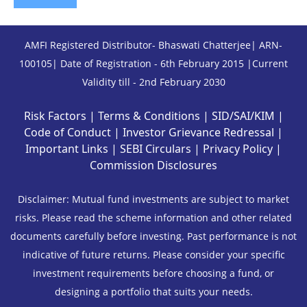
AMFI Registered Distributor- Bhaswati Chatterjee| ARN-
100105| Date of Registration - 6th February 2015 |Current
Validity till - 2nd February 2030
Risk Factors
|
Terms & Conditions
|
SID/SAI/KIM
|
Code of Conduct
|
Investor Grievance Redressal
|
Important Links
|
SEBI Circulars
|
Privacy Policy
|
Commission Disclosures
Disclaimer: Mutual fund investments are subject to market
risks. Please read the scheme information and other related
documents carefully before investing. Past performance is not
indicative of future returns. Please consider your specific
investment requirements before choosing a fund, or
designing a portfolio that suits your needs.