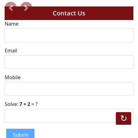
Previous
Next
Contact Us
Name
Email
Mobile
Solve:
7 + 2
= ?
↻
Submit