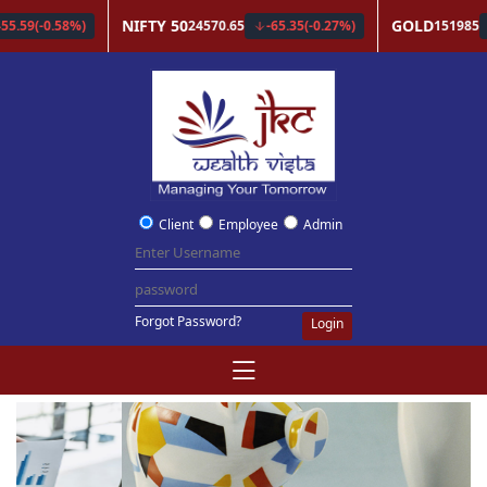
Client
Employee
Admin
Forgot Password?
Login