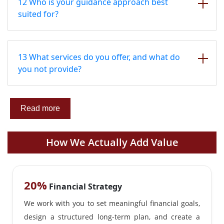
12 Who is your guidance approach best
suited for?
13 What services do you offer, and what do
you not provide?
Read more
How We Actually Add Value
20%
Financial Strategy
We work with you to set meaningful financial goals,
design a structured long-term plan, and create a