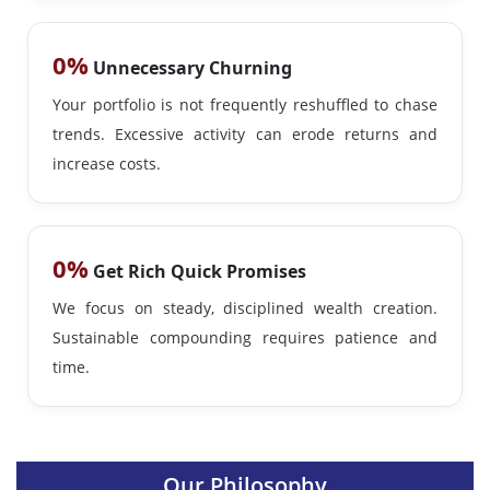
0%
Unnecessary Churning
Your portfolio is not frequently reshuffled to chase
trends. Excessive activity can erode returns and
increase costs.
0%
Get Rich Quick Promises
We focus on steady, disciplined wealth creation.
Sustainable compounding requires patience and
time.
Our Philosophy