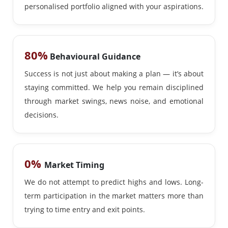
personalised portfolio aligned with your aspirations.
80%
Behavioural Guidance
Success is not just about making a plan — it’s about
staying committed. We help you remain disciplined
through market swings, news noise, and emotional
decisions.
0%
Market Timing
We do not attempt to predict highs and lows. Long-
term participation in the market matters more than
trying to time entry and exit points.