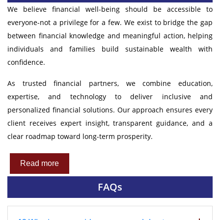
We believe financial well-being should be accessible to
everyone-not a privilege for a few. We exist to bridge the gap
between financial knowledge and meaningful action, helping
individuals and families build sustainable wealth with
confidence.
As trusted financial partners, we combine education,
expertise, and technology to deliver inclusive and
personalized financial solutions. Our approach ensures every
client receives expert insight, transparent guidance, and a
clear roadmap toward long-term prosperity.
Read more
FAQs