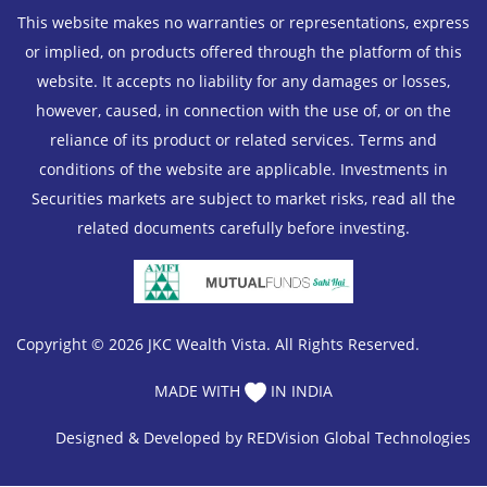
This website makes no warranties or representations, express
or implied, on products offered through the platform of this
website. It accepts no liability for any damages or losses,
however, caused, in connection with the use of, or on the
reliance of its product or related services. Terms and
conditions of the website are applicable. Investments in
Securities markets are subject to market risks, read all the
related documents carefully before investing.
Copyright © 2026 JKC Wealth Vista. All Rights Reserved.
MADE WITH
IN INDIA
Designed & Developed by
REDVision Global Technologies