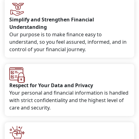
Simplify and Strengthen Financial
Understanding
Our purpose is to make finance easy to
understand, so you feel assured, informed, and in
control of your financial journey.
Respect for Your Data and Privacy
Your personal and financial information is handled
with strict confidentiality and the highest level of
care and security.