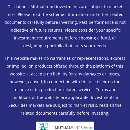
Disclaimer: Mutual fund investments are subject to market
risks. Please read the scheme information and other related
documents carefully before investing. Past performance is not
indicative of future returns. Please consider your specific
investment requirements before choosing a fund, or
designing a portfolio that suits your needs.
This website makes no warranties or representations, express
or implied, on products offered through the platform of this
website. It accepts no liability for any damages or losses,
however, caused, in connection with the use of, or on the
reliance of its product or related services. Terms and
conditions of the website are applicable. Investments in
Securities markets are subject to market risks, read all the
related documents carefully before investing.