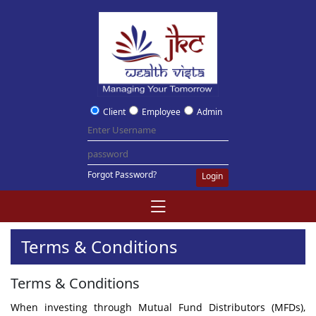
Client
Employee
Admin
Forgot Password?
Login
Terms & Conditions
Terms & Conditions
When investing through Mutual Fund Distributors (MFDs),