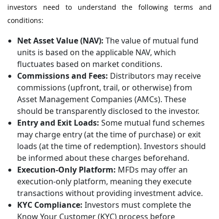
investors need to understand the following terms and
conditions:
Net Asset Value (NAV):
The value of mutual fund
units is based on the applicable NAV, which
fluctuates based on market conditions.
Commissions and Fees:
Distributors may receive
commissions (upfront, trail, or otherwise) from
Asset Management Companies (AMCs). These
should be transparently disclosed to the investor.
Entry and Exit Loads:
Some mutual fund schemes
may charge entry (at the time of purchase) or exit
loads (at the time of redemption). Investors should
be informed about these charges beforehand.
Execution-Only Platform:
MFDs may offer an
execution-only platform, meaning they execute
transactions without providing investment advice.
KYC Compliance:
Investors must complete the
Know Your Customer (KYC) process before