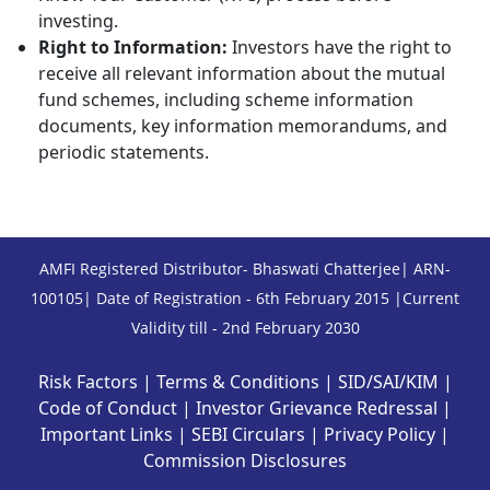
investing.
Right to Information:
Investors have the right to
receive all relevant information about the mutual
fund schemes, including scheme information
documents, key information memorandums, and
periodic statements.
AMFI Registered Distributor- Bhaswati Chatterjee| ARN-
100105| Date of Registration - 6th February 2015 |Current
Validity till - 2nd February 2030
Risk Factors
|
Terms & Conditions
|
SID/SAI/KIM
|
Code of Conduct
|
Investor Grievance Redressal
|
Important Links
|
SEBI Circulars
|
Privacy Policy
|
Commission Disclosures