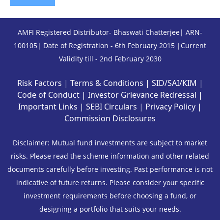
AMFI Registered Distributor- Bhaswati Chatterjee| ARN-
100105| Date of Registration - 6th February 2015 |Current
Validity till - 2nd February 2030
Risk Factors
|
Terms & Conditions
|
SID/SAI/KIM
|
Code of Conduct
|
Investor Grievance Redressal
|
Important Links
|
SEBI Circulars
|
Privacy Policy
|
Commission Disclosures
Disclaimer: Mutual fund investments are subject to market
risks. Please read the scheme information and other related
documents carefully before investing. Past performance is not
indicative of future returns. Please consider your specific
investment requirements before choosing a fund, or
designing a portfolio that suits your needs.