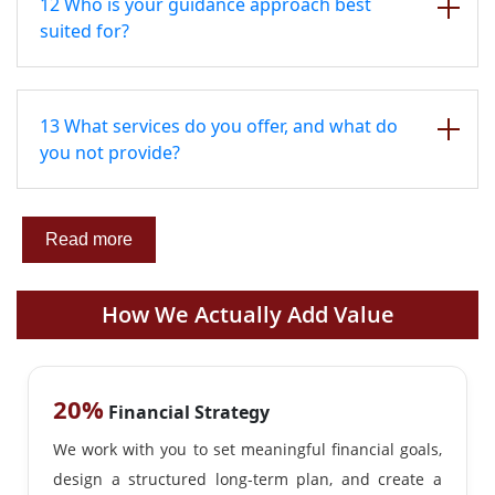
12 Who is your guidance approach best
suited for?
13 What services do you offer, and what do
you not provide?
Read more
How We Actually Add Value
20%
Financial Strategy
We work with you to set meaningful financial goals,
design a structured long-term plan, and create a