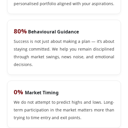
personalised portfolio aligned with your aspirations.
80%
Behavioural Guidance
Success is not just about making a plan — it’s about
staying committed. We help you remain disciplined
through market swings, news noise, and emotional
decisions.
0%
Market Timing
We do not attempt to predict highs and lows. Long-
term participation in the market matters more than
trying to time entry and exit points.