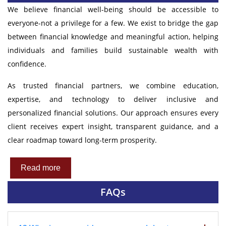
We believe financial well-being should be accessible to
everyone-not a privilege for a few. We exist to bridge the gap
between financial knowledge and meaningful action, helping
individuals and families build sustainable wealth with
confidence.
As trusted financial partners, we combine education,
expertise, and technology to deliver inclusive and
personalized financial solutions. Our approach ensures every
client receives expert insight, transparent guidance, and a
clear roadmap toward long-term prosperity.
Read more
FAQs