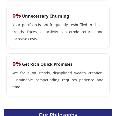
0%
Unnecessary Churning
Your portfolio is not frequently reshuffled to chase
trends. Excessive activity can erode returns and
increase costs.
0%
Get Rich Quick Promises
We focus on steady, disciplined wealth creation.
Sustainable compounding requires patience and
time.
Our Philosophy