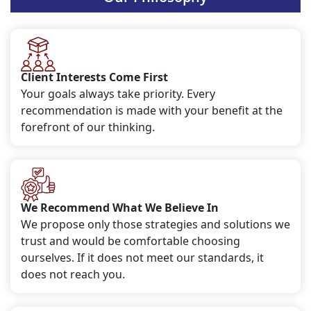
Client Interests Come First
Your goals always take priority. Every
recommendation is made with your benefit at the
forefront of our thinking.
We Recommend What We Believe In
We propose only those strategies and solutions we
trust and would be comfortable choosing
ourselves. If it does not meet our standards, it
does not reach you.