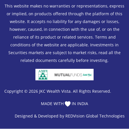
This website makes no warranties or representations, express
or implied, on products offered through the platform of this
website. It accepts no liability for any damages or losses,
however, caused, in connection with the use of, or on the
reliance of its product or related services. Terms and
conditions of the website are applicable. Investments in
Securities markets are subject to market risks, read all the
related documents carefully before investing.
Copyright © 2026 JKC Wealth Vista. All Rights Reserved.
MADE WITH
IN INDIA
Designed & Developed by
REDVision Global Technologies