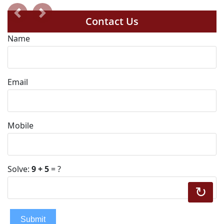
Previous
Next
Contact Us
Name
Email
Mobile
Solve:
9 + 5
= ?
↻
Submit