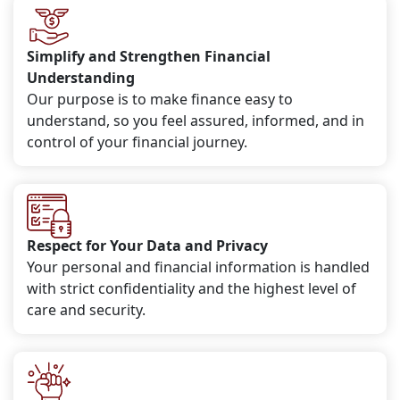
Simplify and Strengthen Financial
Understanding
Our purpose is to make finance easy to
understand, so you feel assured, informed, and in
control of your financial journey.
Respect for Your Data and Privacy
Your personal and financial information is handled
with strict confidentiality and the highest level of
care and security.