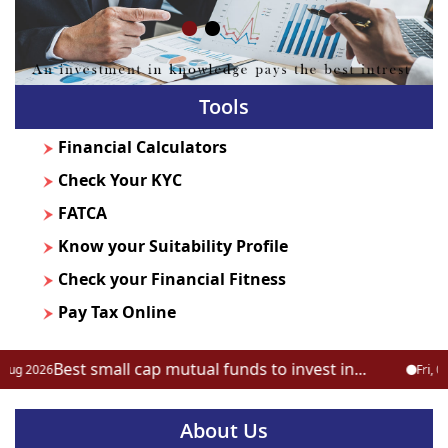
Tools
Financial Calculators
Check Your KYC
FATCA
Know your Suitability Profile
Check your Financial Fitness
Pay Tax Online
Best small cap mutual funds to invest in...
 2026
Fri, 07 Au
About Us