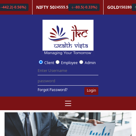
Client
Employee
Admin
Forgot Password?
Login