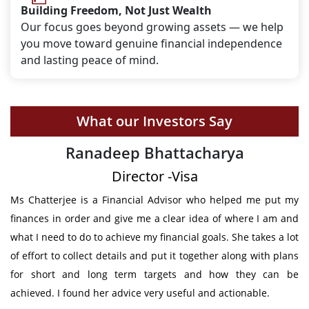
Building Freedom, Not Just Wealth
Our focus goes beyond growing assets — we help
you move toward genuine financial independence
and lasting peace of mind.
What our Investors Say
Deepak Shetty
Chief Engineer - Volvo Trucks, Sweden
ut my
I got the support from Mrs Chatterjee in structuring my futur
am and
financial requirements. She has given not only provided th
 a lot
clear plan to meet my future obligation & also constantl
 plans
followed up to make sure that I stick to the agree
an be
investments. Thanks for all your support.